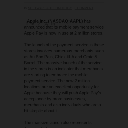
IN
SOFTWARE & TECHNOLOGY
·
0 COMMENT
Apple Inc. (NASDAQ:AAPL)
has
announced that its mobile payment service
Apple Pay is now in use at 2 million stores.
The launch of the payment service in these
stores involves numerous merchants such
as Au Bon Pain, Chick-fil-A and Crate &
Barrel. The massive launch of the service
in the stores is an indicator that merchants
are starting to embrace the mobile
payment service. The new 2 million
locations are an excellent opportunity for
Apple because they will push Apple Pay’s
acceptance by more businesses,
merchants and also individuals who are a
bit skeptic about it.
The massive launch also represents