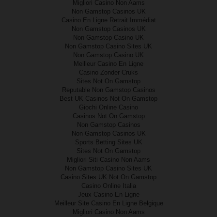
Migliori Casino Non Aams
Non Gamstop Casinos UK
Casino En Ligne Retrait Immédiat
Non Gamstop Casinos UK
Non Gamstop Casino UK
Non Gamstop Casino Sites UK
Non Gamstop Casino UK
Meilleur Casino En Ligne
Casino Zonder Cruks
Sites Not On Gamstop
Reputable Non Gamstop Casinos
Best UK Casinos Not On Gamstop
Giochi Online Casino
Casinos Not On Gamstop
Non Gamstop Casinos
Non Gamstop Casinos UK
Sports Betting Sites UK
Sites Not On Gamstop
Migliori Siti Casino Non Aams
Non Gamstop Casino Sites UK
Casino Sites UK Not On Gamstop
Casino Online Italia
Jeux Casino En Ligne
Meilleur Site Casino En Ligne Belgique
Migliori Casino Non Aams