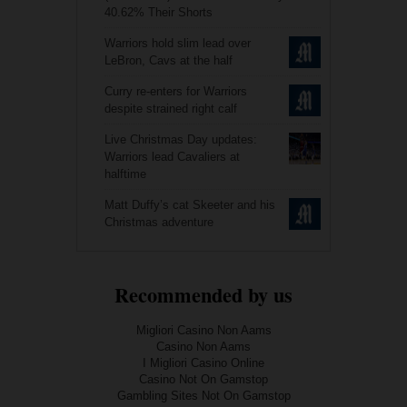
40.62% Their Shorts
Warriors hold slim lead over
LeBron, Cavs at the half
Curry re-enters for Warriors
despite strained right calf
Live Christmas Day updates:
Warriors lead Cavaliers at
halftime
Matt Duffy’s cat Skeeter and his
Christmas adventure
Recommended by us
Migliori Casino Non Aams
Casino Non Aams
I Migliori Casino Online
Casino Not On Gamstop
Gambling Sites Not On Gamstop