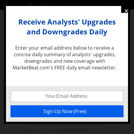
MONDAY, 22 FEBRUARY 2016
×
Receive Analysts' Upgrades
and Downgrades Daily
Enter your email address below to receive a
concise daily summary of analysts' upgrades,
MENU
downgrades and new coverage with
MarketBeat.com's FREE daily email newsletter.
Apple Inc.
(NASDAQ:AAPL)’s
Apple Pay Surpasses Its
Target of 1.5 Million
Stores
FEBRUARY 5, 2016
BY
RIVERSIDE STAFF