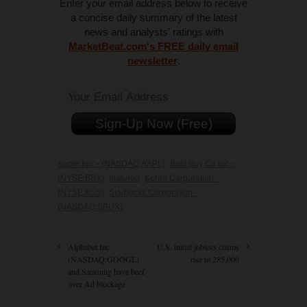
Enter your email address below to receive
a concise daily summary of the latest
news and analysts' ratings with
MarketBeat.com's FREE daily email
newsletter
.
Apple Inc. - (NASDAQ:AAPL)
Best Buy Co Inc -
(NYSE:BBY)
featured
Kohl's Corporation -
(NYSE:KSS)
Starbucks Corporation -
(NASDAQ:SBUX)
Alphabet Inc
U.S. initial jobless claims
(NASDAQ:GOOGL)
rise to 285,000
and Samsung have beef
over Ad blockage