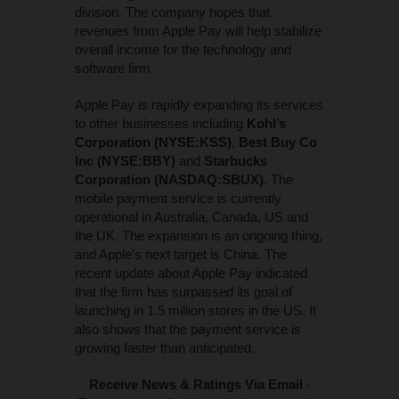
division. The company hopes that
revenues from Apple Pay will help stabilize
overall income for the technology and
software firm.
Apple Pay is rapidly expanding its services
to other businesses including
Kohl’s
Corporation (NYSE:KSS)
,
Best Buy Co
Inc (NYSE:BBY)
and
Starbucks
Corporation (NASDAQ:SBUX)
. The
mobile payment service is currently
operational in Australia, Canada, US and
the UK. The expansion is an ongoing thing,
and Apple’s next target is China. The
recent update about Apple Pay indicated
that the firm has surpassed its goal of
launching in 1.5 million stores in the US. It
also shows that the payment service is
growing faster than anticipated.
Receive News & Ratings Via Email
-