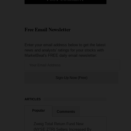
Free Email Newsletter
Enter your email address below to get the latest
news and analysts' ratings for your stocks with
MarketBeat's FREE daily email newsletter:
ARTICLES
Popular
Comments
Zweig Total Return Fund New
(NYSE:ZTR) Sellers Increased By