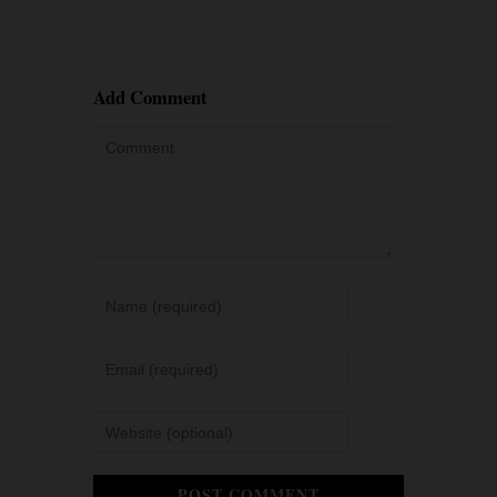
Add Comment
POST COMMENT