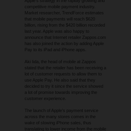
Apple’s strategy in the rapidly growing and
competitive mobile payment industry.
Market researcher, TrendForce estimates
that mobile payments will reach $620
billion, rising from the $420 billion recorded
last year. Apple was also happy to
announce that Internet retailer Zappos.com
has also joined the action by adding Apple
Pay to its iPad and iPhone apps.
Aki Iida, the head of mobile at Zappos
stated that the retailer has been receiving a
lot of customer requests to allow them to
use Apple Pay. He also said that they
decided to try it since the service showed
a lot of promise towards improving the
customer experience.
The launch of Apple’s payment service
across the many stores comes in the
wake of slowing iPhone sales, thus
translating to lower income from the mobile